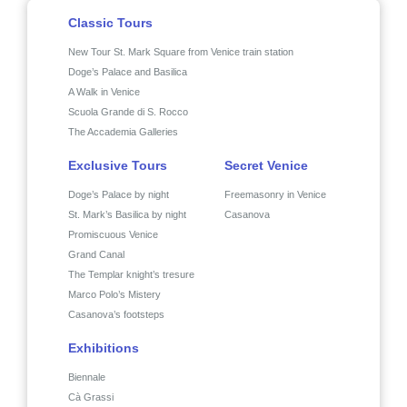
Classic Tours
New Tour St. Mark Square from Venice train station
Doge’s Palace and Basilica
A Walk in Venice
Scuola Grande di S. Rocco
The Accademia Galleries
Exclusive Tours
Secret Venice
Doge’s Palace by night
Freemasonry in Venice
St. Mark’s Basilica by night
Casanova
Promiscuous Venice
Grand Canal
The Templar knight’s tresure
Marco Polo’s Mistery
Casanova’s footsteps
Exhibitions
Biennale
Cà Grassi