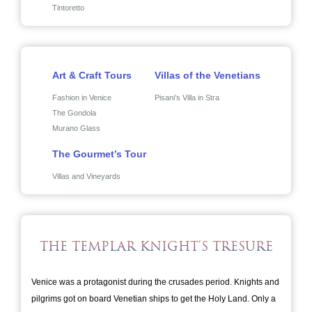
Tintoretto
Art & Craft Tours
Villas of the Venetians
Fashion in Venice
Pisani’s Villa in Stra
The Gondola
Murano Glass
The Gourmet’s Tour
Villas and Vineyards
THE TEMPLAR KNIGHT’S TRESURE
Venice was a protagonist during the crusades period. Knights and
pilgrims got on board Venetian ships to get the Holy Land. Only a