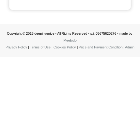
Copyright © 2015 deepinvenice - All Rights Reserved - p.i. 03675620276 - made by:
Meetodo
Privacy Policy
|
Terms of Use
|
Cookies Policy
|
Price and Payment Condition
|
Admin