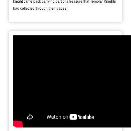
knight came back carrying part of a treasure that Templar Knights
had collected through their trades.