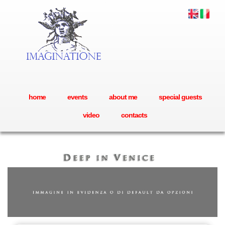
home
events
about me
special guests
video
contacts