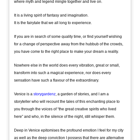
where myth and legend mingle together and live on.
It is a living spirit of fantasy and imagination.
It is the fairytale that we all long to experience.
If you are in search of some quality time, or find yourself wishing
for a change of perspective away from the hubbub of the crowds,
you have come to the right place to make your dream a reality.
Nowhere else in the world does every vibration, great or small,
transform into such a magical experience, nor does every
sensation have such a flavour of the extraordinary.
Venice is a
storygardenz
, a garden of stories, and I am a
storyteller who will recount the tales of this enchanting place to
you through the voices of “the great creative spirits who lived
here” and who, in the silence of the night, still whisper them.
Deep in Venice epitomises the profound emotion I feel for my city
as well as the deep conviction I possess that there are alternative