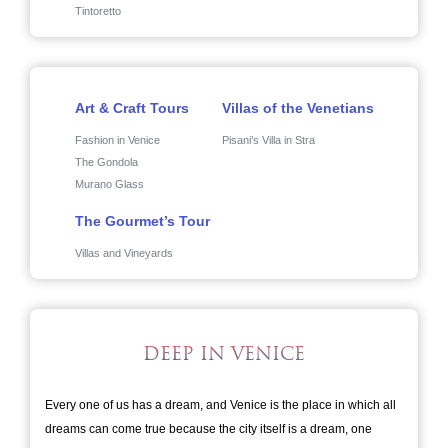
Tintoretto
Art & Craft Tours
Villas of the Venetians
Fashion in Venice
Pisani’s Villa in Stra
The Gondola
Murano Glass
The Gourmet’s Tour
Villas and Vineyards
DEEP IN VENICE
Every one of us has a dream, and Venice is the place in which all
dreams can come true because the city itself is a dream, one