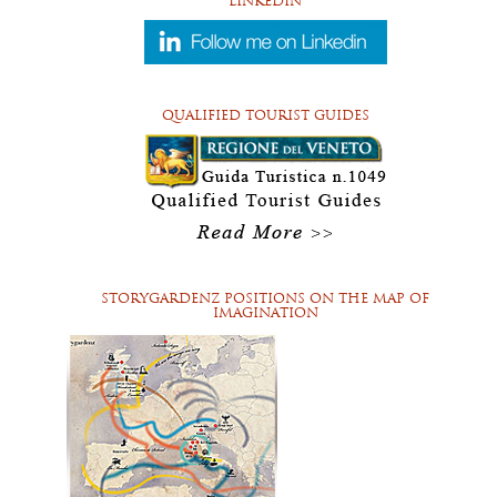
LINKEDIN
QUALIFIED TOURIST GUIDES
STORYGARDENZ POSITIONS ON THE MAP OF
IMAGINATION