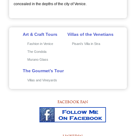
concealed in the depths of the city of Venice.
Art & Craft Tours
Villas of the Venetians
Fashion in Venice
Pisani’s Villa in Stra
The Gondola
Murano Glass
The Gourmet’s Tour
Villas and Vineyards
FACEBOOK FAN