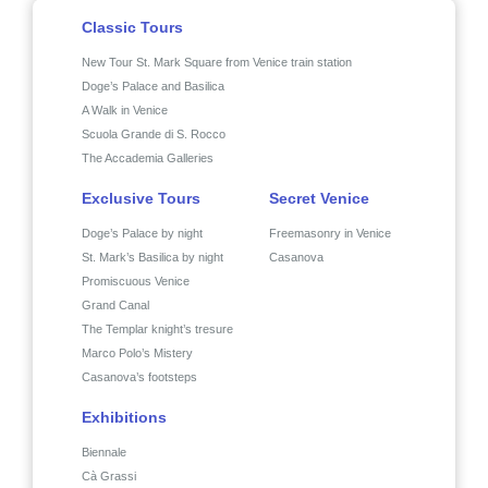
Classic Tours
New Tour St. Mark Square from Venice train station
Doge’s Palace and Basilica
A Walk in Venice
Scuola Grande di S. Rocco
The Accademia Galleries
Exclusive Tours
Secret Venice
Doge’s Palace by night
Freemasonry in Venice
St. Mark’s Basilica by night
Casanova
Promiscuous Venice
Grand Canal
The Templar knight’s tresure
Marco Polo’s Mistery
Casanova’s footsteps
Exhibitions
Biennale
Cà Grassi