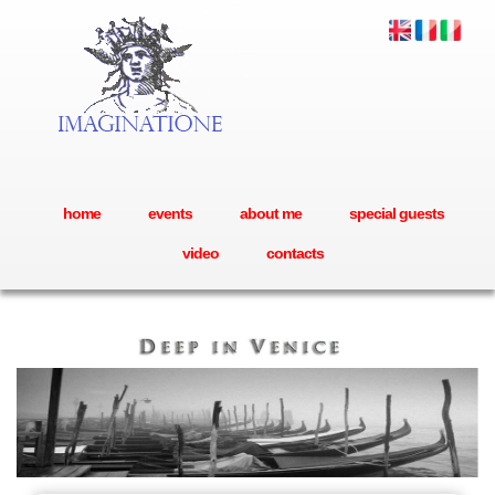
home
events
about me
special guests
video
contacts