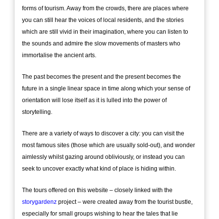
forms of tourism. Away from the crowds, there are places where
you can still hear the voices of local residents, and the stories
which are still vivid in their imagination, where you can listen to
the sounds and admire the slow movements of masters who
immortalise the ancient arts.
The past becomes the present and the present becomes the
future in a single linear space in time along which your sense of
orientation will lose itself as it is lulled into the power of
storytelling.
There are a variety of ways to discover a city: you can visit the
most famous sites (those which are usually sold-out), and wonder
aimlessly whilst gazing around obliviously, or instead you can
seek to uncover exactly what kind of place is hiding within.
The tours offered on this website – closely linked with the
storygardenz
project – were created away from the tourist bustle,
especially for small groups wishing to hear the tales that lie